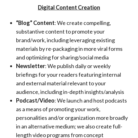
U
Digital Content Creation
p
“Blog” Content
: We create compelling,
M
substantive content to promote your
brand/work, including leveraging existing
e
materials by re-packaging in more viral forms
d
and optimizing for sharing/social media
Newsletter
: We publish daily or weekly
i
briefings for your readers featuring internal
a
and external material relevant to your
audience, including in-depth insights/analysis
L
Podcast/Video
: We launch and host podcasts
L
as a means of promoting your work,
C
personalities and/or organization more broadly
in an alternative medium; we also create full-
length video programs from concept