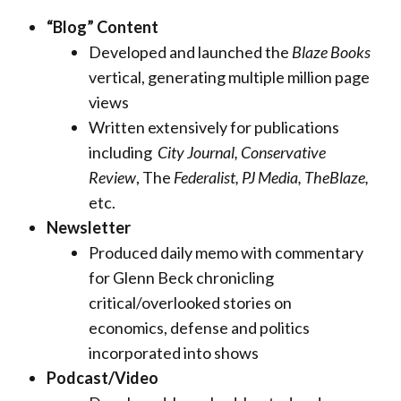
“Blog” Content
Developed and launched the
Blaze Books
vertical, generating multiple million page
views
Written extensively for publications
including
City Journal,
Conservative
Review
, The
Federalist, PJ Media, TheBlaze,
etc.
Newsletter
Produced daily memo with commentary
for Glenn Beck chronicling
critical/overlooked stories on
economics, defense and politics
incorporated into shows
Podcast/Video