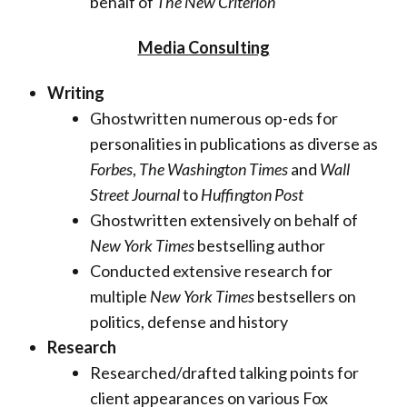
behalf of
The New Criterion
Media Consulting
Writing
Ghostwritten numerous op-eds for
personalities in publications as diverse as
Forbes
,
The Washington Times
and
Wall
Street Journal
to
Huffington Post
Ghostwritten extensively on behalf of
New York Times
bestselling author
Conducted extensive research for
multiple
New York Times
bestsellers on
politics, defense and history
Research
Researched/drafted talking points for
client appearances on various Fox