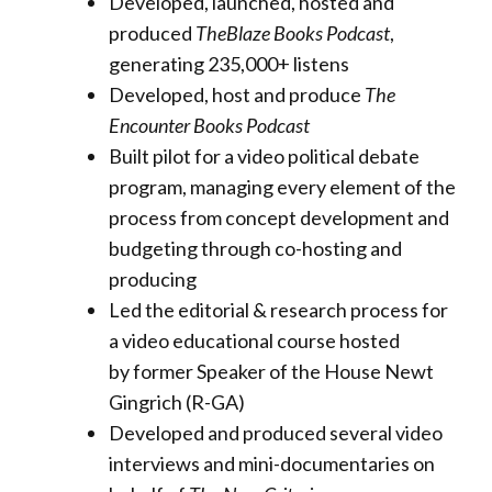
Developed, launched, hosted and
produced
TheBlaze Books
Podcast
,
generating 235,000+ listens
Developed, host and produce
The
Encounter Books Podcast
Built pilot for a video political debate
program, managing every element of the
process from concept development and
budgeting through co-hosting and
producing
Led the editorial & research process for
a video educational course hosted
by former Speaker of the House Newt
Gingrich (R-GA)
Developed and produced several video
interviews and mini-documentaries on