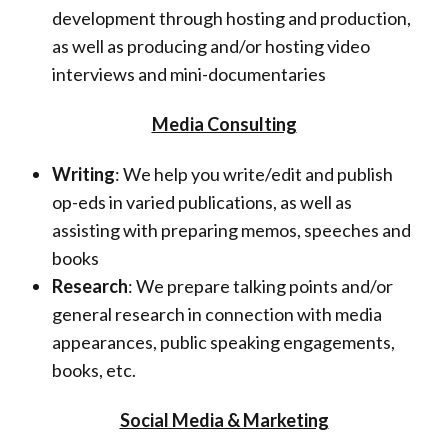
development through hosting and production,
as well as producing and/or hosting video
interviews and mini-documentaries
Media Consulting
Writing
: We help you write/edit and publish
op-eds in varied publications, as well as
assisting with preparing memos, speeches and
books
Research
: We prepare talking points and/or
general research in connection with media
appearances, public speaking engagements,
books, etc.
Social Media & Marketing