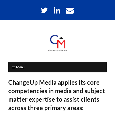
Skip
T
L
E
to
w
i
m
content
i
n
a
t
k
i
t
e
l
e
d
r
I
C
MEDIA
n
CONSULTING
Menu
h
&
Skip
PUBLICATION
a
ChangeUp Media applies its core
SERVICES
to
n
competencies in media and subject
content
matter expertise to assist clients
g
across three primary areas:
e