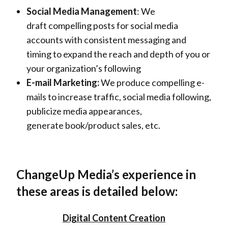
Social Media Management
: We
draft compelling posts for social media
accounts with consistent messaging and
timing to expand the reach and depth of you or
your organization’s following
E-mail Marketing:
We produce compelling e-
mails to increase traffic, social media following,
publicize media appearances,
generate book/product sales, etc.
ChangeUp Media’s experience in
these areas is detailed below:
Digital Content Creation