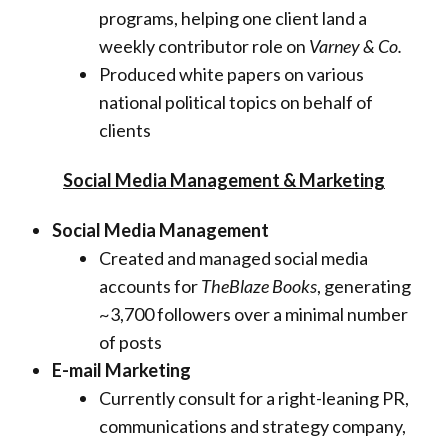
programs, helping one client land a
weekly contributor role on
Varney & Co.
Produced white papers on various
national political topics on behalf of
clients
Social Media Management & Marketing
Social Media Management
Created and managed social media
accounts for
TheBlaze Books
, generating
~3,700 followers over a minimal number
of posts
E-mail Marketing
Currently consult for a right-leaning PR,
communications and strategy company,