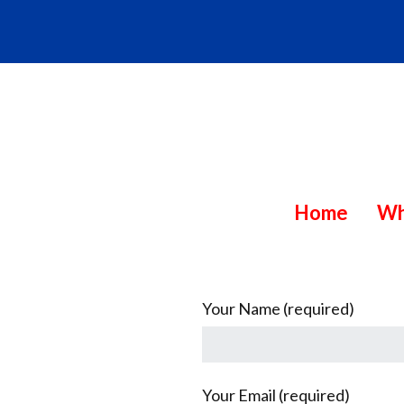
Skip
to
content
C
Home
Wh
MEDIA
CONSULTING
h
&
PUBLICATION
a
SERVICES
n
Your Name (required)
g
e
Your Email (required)