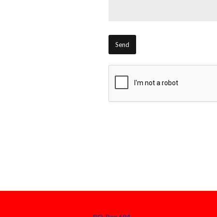
P.O. Box 694